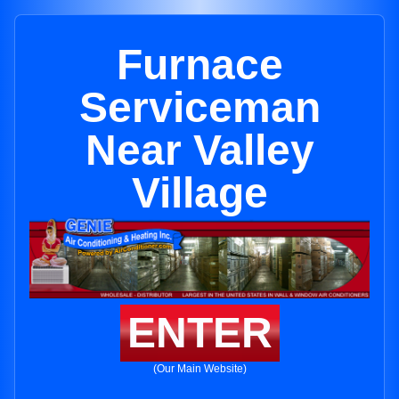
Furnace
Serviceman
Near Valley
Village
ENTER
(Our Main Website)