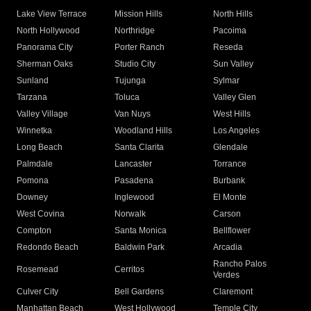
Lake View Terrace
Mission Hills
North Hills
North Hollywood
Northridge
Pacoima
Panorama City
Porter Ranch
Reseda
Sherman Oaks
Studio City
Sun Valley
Sunland
Tujunga
Sylmar
Tarzana
Toluca
Valley Glen
Valley Village
Van Nuys
West Hills
Winnetka
Woodland Hills
Los Angeles
Long Beach
Santa Clarita
Glendale
Palmdale
Lancaster
Torrance
Pomona
Pasadena
Burbank
Downey
Inglewood
El Monte
West Covina
Norwalk
Carson
Compton
Santa Monica
Bellflower
Redondo Beach
Baldwin Park
Arcadia
Rancho Palos
Rosemead
Cerritos
Verdes
Culver City
Bell Gardens
Claremont
Manhattan Beach
West Hollywood
Temple City