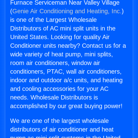
Furnace Serviceman Near Valley Village
(
Genie Air Conditioning and Heating, Inc.
)
is one of the Largest Wholesale
Distributors of AC mini split units in the
United States. Looking for quality Air
Conditioner units nearby? Contact us for a
wide variety of heat pump, mini splits,
room air conditioners, window air
conditioners, PTAC, wall air conditioners,
indoor and outdoor a/c units, and heating
and cooling accessories for your AC
needs. Wholesale Distributors is
accomplished by our great buying power!
We are one of the largest wholesale
distributors of air conditioner and heat