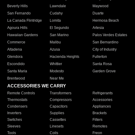
Beverly Hills
Lawndale
Maywood
San Fernando
Cudahy
Duarte
La Canada Flintridge
Lomita
Hermosa Beach
Agoura Hills
El Segundo
Artesia
Hawaiian Gardens
San Marino
Palos Verdes Estates
Commerce
Malibu
San Bernardino
Altadena
Azusa
City of Industry
Glendora
Hacienda Heights
Fullerton
Escondido
Whittier
Santa Rosa
Santa Maria
Modesto
Garden Grove
Brentwood
Near Me
ACCESSORIES WE CARRY
Remote Controls
Transformers
Refrigerants
Thermostats
Compressors
Accessories
Condensers
Capacitors
Appliances
Inverters
Supplies
Brackets
Switches
Cassettes
Filters
Sleeves
Linesets
Remotes
Tools
Coils
Freon