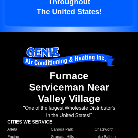
Throughout
The United States!
Furnace
Serviceman Near
Valley Village
"One of the largest Wholesale Distributor's
in the United States!"
CITIES WE SERVICE
Arleta
Canoga Park
Chatsworth
Encino
Granada Hills
Lake Balboa