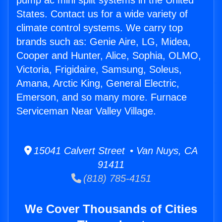
pump ac mini split systems in the United
States. Contact us for a wide variety of
climate control systems. We carry top
brands such as: Genie Aire, LG, Midea,
Cooper and Hunter, Alice, Sophia, OLMO,
Victoria, Frigidaire, Samsung, Soleus,
Amana, Arctic King, General Electric,
Emerson, and so many more. Furnace
Serviceman Near Valley Village.
15041 Calvert Street • Van Nuys, CA
91411
(818) 785-4151
We Cover Thousands of Cities