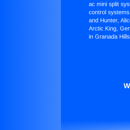
ac mini split sy
control systems
and Hunter, Ali
Arctic King, Ge
in Granada Hills
W