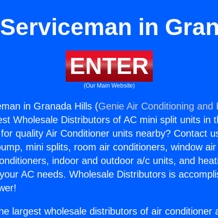
Serviceman in Gran
ENTER
(Our Main Website)
man in Granada Hills (
Genie Air Conditioning and 
st Wholesale Distributors of AC mini split units in 
for quality Air Conditioner units nearby? Contact u
pump, mini splits, room air conditioners, window air
onditioners, indoor and outdoor a/c units, and heat
 your AC needs. Wholesale Distributors is accompl
wer!
he largest wholesale distributors of air conditione