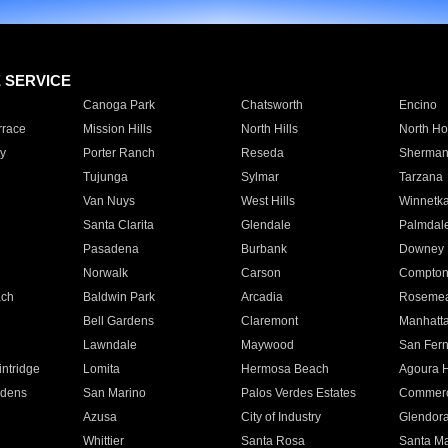
E SERVICE
Canoga Park
Chatsworth
Encino
rrace
Mission Hills
North Hills
North Ho
y
Porter Ranch
Reseda
Sherman
Tujunga
Sylmar
Tarzana
Van Nuys
West Hills
Winnetk
Santa Clarita
Glendale
Palmdal
Pasadena
Burbank
Downey
Norwalk
Carson
Compto
ach
Baldwin Park
Arcadia
Roseme
Bell Gardens
Claremont
Manhatt
Lawndale
Maywood
San Fer
ntridge
Lomita
Hermosa Beach
Agoura H
rdens
San Marino
Palos Verdes Estates
Commer
Azusa
City of Industry
Glendor
Whittier
Santa Rosa
Santa Ma