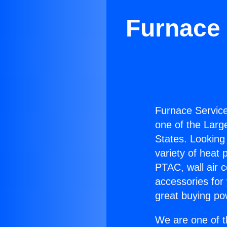
Furnace 
Furnace Service
one of the Large
States. Looking 
variety of heat 
PTAC, wall air c
accessories for
great buying po
We are one of t