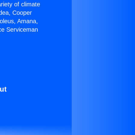
riety of climate
idea, Cooper
Soleus, Amana,
ace Serviceman
ut