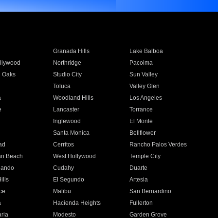
Granada Hills
Lake Balboa
llywood
Northridge
Pacoima
 Oaks
Studio City
Sun Valley
Toluca
Valley Glen
a
Woodland Hills
Los Angeles
e
Lancaster
Torrance
Inglewood
El Monte
n
Santa Monica
Bellflower
ad
Cerritos
Rancho Palos Verdes
an Beach
West Hollywood
Temple City
nando
Cudahy
Duarte
ills
El Segundo
Artesia
ce
Malibu
San Bernardino
a
Hacienda Heights
Fullerton
ria
Modesto
Garden Grove