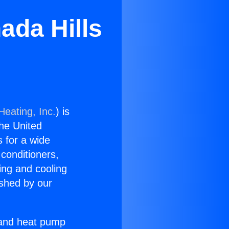
ada Hills
Heating, Inc.
) is
the United
s for a wide
 conditioners,
ing and cooling
ished by our
r and heat pump