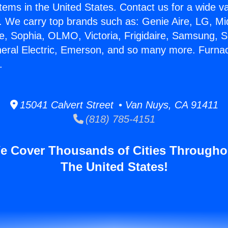
stems in the United States. Contact us for a wide va
. We carry top brands such as: Genie Aire, LG, M
ce, Sophia, OLMO, Victoria, Frigidaire, Samsung, 
neral Electric, Emerson, and so many more. Furn
.
15041 Calvert Street • Van Nuys, CA 91411
(818) 785-4151
e Cover Thousands of Cities Througho
The United States!