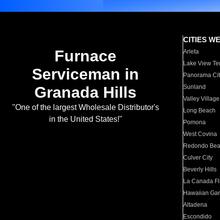
CITIES W
Furnace
Arleta
Lake View Te
Serviceman in
Panorama Cit
Granada Hills
Sunland
Valley Village
"One of the largest Wholesale Distributor's
Long Beach
in the United States!"
Pomona
West Covina
Redondo Be
Culver City
Beverly Hills
La Canada Fli
Hawaiian Ga
Altadena
Escondido