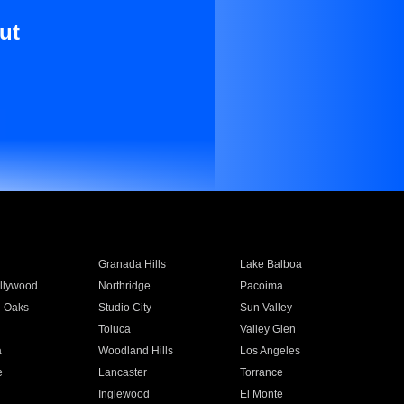
ut
Granada Hills
Lake Balboa
llywood
Northridge
Pacoima
 Oaks
Studio City
Sun Valley
Toluca
Valley Glen
a
Woodland Hills
Los Angeles
e
Lancaster
Torrance
Inglewood
El Monte