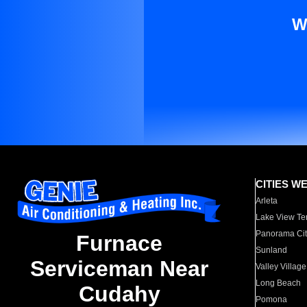
W
CITIES W
Arleta
Lake View Te
Panorama Cit
Furnace
Sunland
Serviceman Near
Valley Village
Long Beach
Cudahy
Pomona