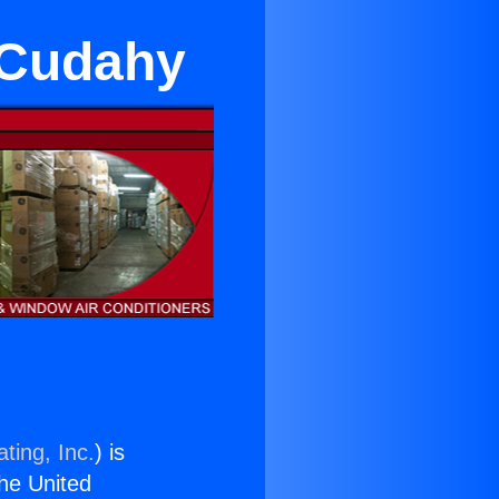
 Cudahy
ting, Inc.
) is
the United