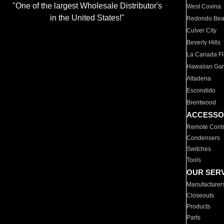
"One of the largest Wholesale Distributor's
West Covina
in the United States!"
Redondo Be
Culver City
Beverly Hills
La Canada Fli
Hawaiian Ga
Altadena
Escondido
Brentwood
ACCESSO
Remote Contr
Condensers
Switches
Tools
OUR SER
Manufacturer
Closeouts
Products
Parts