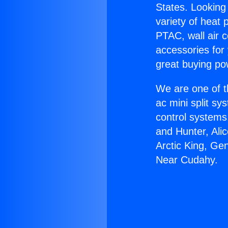
States. Looking 
variety of heat 
PTAC, wall air c
accessories for
great buying po
We are one of t
ac mini split sy
control systems
and Hunter, Ali
Arctic King, Ge
Near Cudahy.