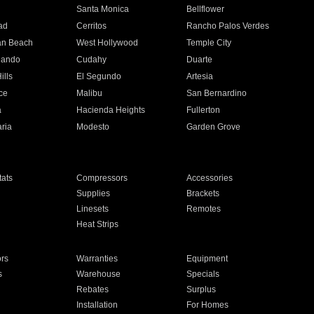
n
Santa Monica
Bellflower
ad
Cerritos
Rancho Palos Verdes
an Beach
West Hollywood
Temple City
nando
Cudahy
Duarte
ills
El Segundo
Artesia
ce
Malibu
San Bernardino
a
Hacienda Heights
Fullerton
ria
Modesto
Garden Grove
ats
Compressors
Accessories
Supplies
Brackets
Linesets
Remotes
Heat Strips
ors
Warranties
Equipment
s
Warehouse
Specials
Rebates
Surplus
Installation
For Homes