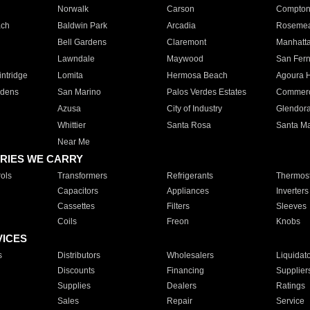
Norwalk
Carson
Compto
ach
Baldwin Park
Arcadia
Roseme
Bell Gardens
Claremont
Manhatt
Lawndale
Maywood
San Fer
ntridge
Lomita
Hermosa Beach
Agoura H
rdens
San Marino
Palos Verdes Estates
Commer
Azusa
City of Industry
Glendor
Whittier
Santa Rosa
Santa Ma
Near Me
RIES WE CARRY
ols
Transformers
Refrigerants
Thermost
Capacitors
Appliances
Inverters
Cassettes
Filters
Sleeves
Coils
Freon
Knobs
VICES
s
Distributors
Wholesalers
Liquidat
Discounts
Financing
Supplier
Supplies
Dealers
Ratings
Sales
Repair
Service