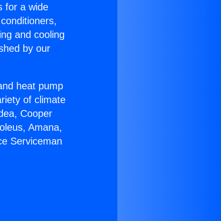
s for a wide
 conditioners,
ing and cooling
ished by our
r and heat pump
riety of climate
idea, Cooper
Soleus, Amana,
ace Serviceman