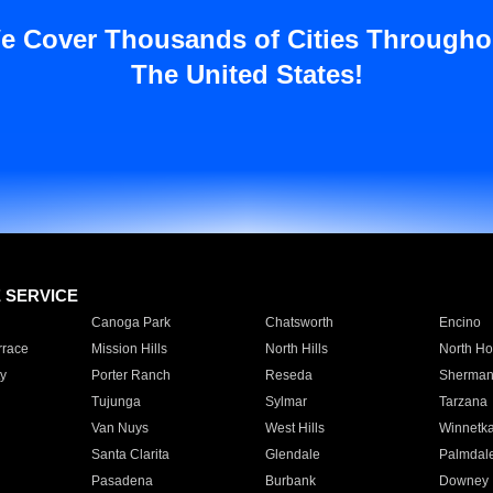
e Cover Thousands of Cities Througho
The United States!
E SERVICE
Canoga Park
Chatsworth
Encino
rrace
Mission Hills
North Hills
North Ho
y
Porter Ranch
Reseda
Sherman
Tujunga
Sylmar
Tarzana
Van Nuys
West Hills
Winnetk
Santa Clarita
Glendale
Palmdal
Pasadena
Burbank
Downey