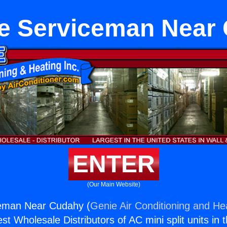
e Serviceman Near
ENTER
(Our Main Website)
eman Near Cudahy (
Genie Air Conditioning and Hea
st Wholesale Distributors of AC mini split units in 