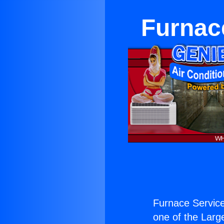
Furnac
Furnace Servic
one of the Large