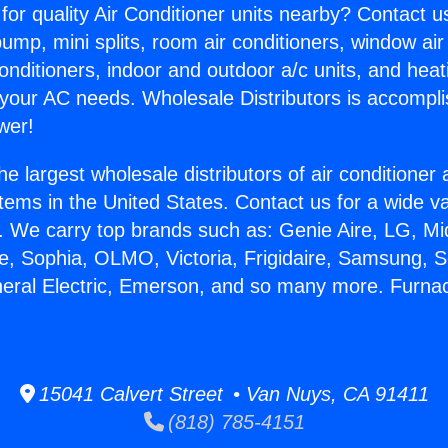
for quality Air Conditioner units nearby? Contact u
pump, mini splits, room air conditioners, window air
onditioners, indoor and outdoor a/c units, and heat
 your AC needs. Wholesale Distributors is accompl
wer!
he largest wholesale distributors of air conditione
stems in the United States. Contact us for a wide va
. We carry top brands such as: Genie Aire, LG, M
ce, Sophia, OLMO, Victoria, Frigidaire, Samsung, 
neral Electric, Emerson, and so many more. Furn
15041 Calvert Street • Van Nuys, CA 91411
(818) 785-4151