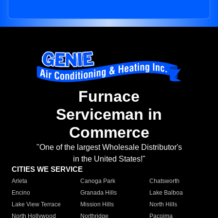
Furnace
Serviceman in
Commerce
"One of the largest Wholesale Distributor's
in the United States!"
CITIES WE SERVICE
Arleta
Canoga Park
Chatsworth
Encino
Granada Hills
Lake Balboa
Lake View Terrace
Mission Hills
North Hills
North Hollywood
Northridge
Pacoima