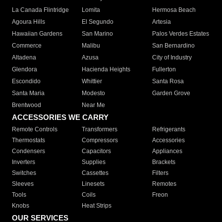
La Canada Flintridge
Lomita
Hermosa Beach
Agoura Hills
El Segundo
Artesia
Hawaiian Gardens
San Marino
Palos Verdes Estates
Commerce
Malibu
San Bernardino
Altadena
Azusa
City of Industry
Glendora
Hacienda Heights
Fullerton
Escondido
Whittier
Santa Rosa
Santa Maria
Modesto
Garden Grove
Brentwood
Near Me
ACCESSORIES WE CARRY
Remote Controls
Transformers
Refrigerants
Thermostats
Compressors
Accessories
Condensers
Capacitors
Appliances
Inverters
Supplies
Brackets
Switches
Cassettes
Filters
Sleeves
Linesets
Remotes
Tools
Coils
Freon
Knobs
Heat Strips
OUR SERVICES