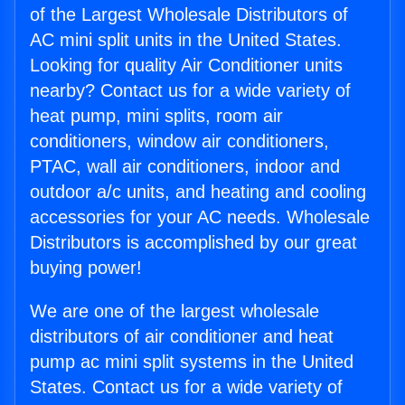
of the Largest Wholesale Distributors of
AC mini split units in the United States.
Looking for quality Air Conditioner units
nearby? Contact us for a wide variety of
heat pump, mini splits, room air
conditioners, window air conditioners,
PTAC, wall air conditioners, indoor and
outdoor a/c units, and heating and cooling
accessories for your AC needs. Wholesale
Distributors is accomplished by our great
buying power!
We are one of the largest wholesale
distributors of air conditioner and heat
pump ac mini split systems in the United
States. Contact us for a wide variety of