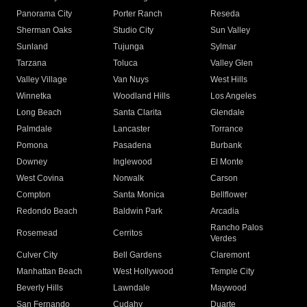
Panorama City
Porter Ranch
Reseda
Sherman Oaks
Studio City
Sun Valley
Sunland
Tujunga
Sylmar
Tarzana
Toluca
Valley Glen
Valley Village
Van Nuys
West Hills
Winnetka
Woodland Hills
Los Angeles
Long Beach
Santa Clarita
Glendale
Palmdale
Lancaster
Torrance
Pomona
Pasadena
Burbank
Downey
Inglewood
El Monte
West Covina
Norwalk
Carson
Compton
Santa Monica
Bellflower
Redondo Beach
Baldwin Park
Arcadia
Rancho Palos
Rosemead
Cerritos
Verdes
Culver City
Bell Gardens
Claremont
Manhattan Beach
West Hollywood
Temple City
Beverly Hills
Lawndale
Maywood
San Fernando
Cudahy
Duarte