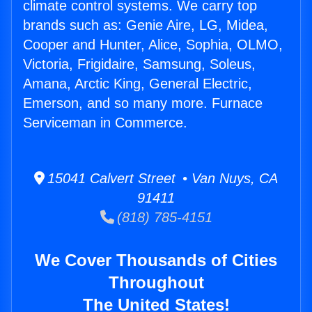
climate control systems. We carry top
brands such as: Genie Aire, LG, Midea,
Cooper and Hunter, Alice, Sophia, OLMO,
Victoria, Frigidaire, Samsung, Soleus,
Amana, Arctic King, General Electric,
Emerson, and so many more. Furnace
Serviceman in Commerce.
15041 Calvert Street • Van Nuys, CA
91411
(818) 785-4151
We Cover Thousands of Cities
Throughout
The United States!