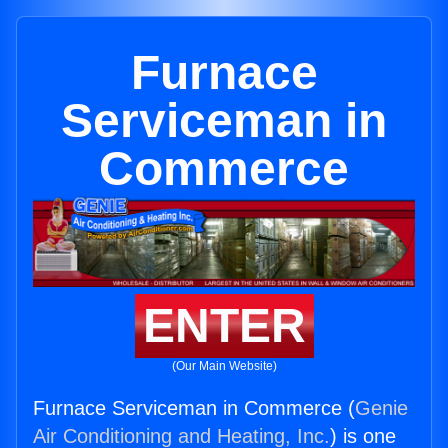
Furnace
Serviceman in
Commerce
ENTER
(Our Main Website)
Furnace Serviceman in Commerce (
Genie
Air Conditioning and Heating, Inc.
) is one